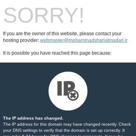
SORRY!
If you are the owner of this website, please contact your
hosting provider:
webmaster@mohammadshariatmadari.ir
It is possible you have reached this page because:
The IP address has changed.
The IP address for this domain may have changed recently. Check
your DNS settings to verify that the domain is set up correctly. It