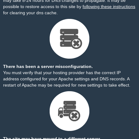
may take 8-24 hours for DNS changes to propagate. It may be
possible to restore access to this site by
following these instructions
for clearing your dns cache.
There has been a server misconfiguration.
You must verify that your hosting provider has the correct IP
address configured for your Apache settings and DNS records. A
restart of Apache may be required for new settings to take effect.
The site may have moved to a different server.